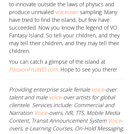
to innovate outside the laws of physics and
produce unrivaled
voiceover
sampling. Many
have tried to find the island, but few have
succeeded. Now you know the legend of VO
Fantasy Island. So tell your children, and they
may tell their children, and they may tell their
children.
You can catch a glimpse of the island at
PassionFruitVO.com
. Hope to see you there!
Providing enterprise scale female
voice
-over
talent and male
voice
-over artists for global
clientele. Services include: Commercial and
Narration
Voice
-overs, IVR, TTS, Mobile Media
Content, Transit Announcement System
Voice
-
overs, e-Learning Courses, On-Hold Messaging,