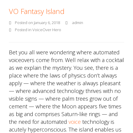
VO Fantasy Island
Posted on
January 6, 2018
admin
Posted in
VoiceOver Hero
Bet you all were wondering where automated
voiceovers come from. Well relax with a cocktail
as we explain the mystery. You see, there is a
place where the laws of physics don’t always
apply — where the weather is always pleasant
— where advanced technology thrives with no
visible signs — where palm trees grow out of
cement — where the Moon appears five times
as big and comprises Saturn-like rings — and
the need for automated
voice
technology is
acutely hyperconscious. The island enables us