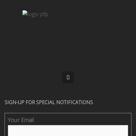
SIGN-UP FOR SPECIAL NOTIFICATIONS
Your Email