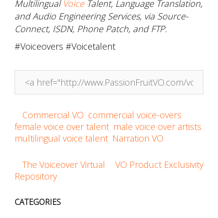
Multilingual
Voice
Talent, Language Translation,
and Audio Engineering Services, via Source-
Connect, ISDN, Phone Patch, and FTP.
#Voiceovers #Voicetalent
Link to this post!
Commercial VO
,
commercial voice-overs
,
female voice over talent
,
male voice over artists
,
multilingual voice talent
,
Narration VO
The Voiceover Virtual
VO Product Exclusivity
Post
Repository
navigation
CATEGORIES