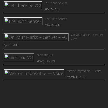
Let There be VO!
June 27, 2019
The Sixth Sense?
May 25, 2019
On Your Marks – Get Set
– VO
April 3, 2019
Idiomatic VO
March 31, 2019
Mission Impossible — Voice
March 31, 2019