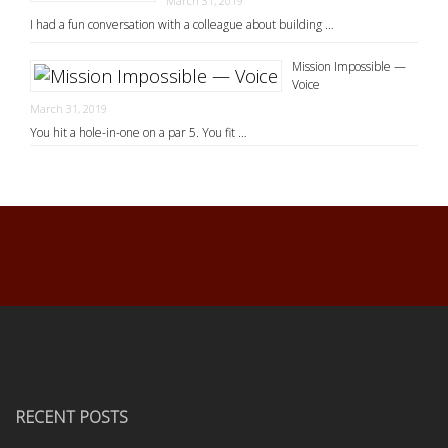
March 31, 2019
I had a fun conversation with a colleague about building …
Mission Impossible —
Voice
March 31, 2019
You hit a hole-in-one on a par 5. You fit …
RECENT POSTS