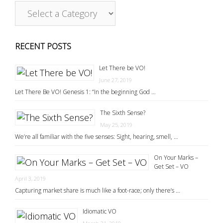
RECENT POSTS
Let There be VO!
June 27, 2019
Let There Be VO! Genesis 1: “In the beginning God …
The Sixth Sense?
May 25, 2019
We’re all familiar with the five senses: Sight, hearing, smell, …
On Your Marks –
Get Set – VO
April 3, 2019
Capturing market share is much like a foot-race; only there’s …
Idiomatic VO