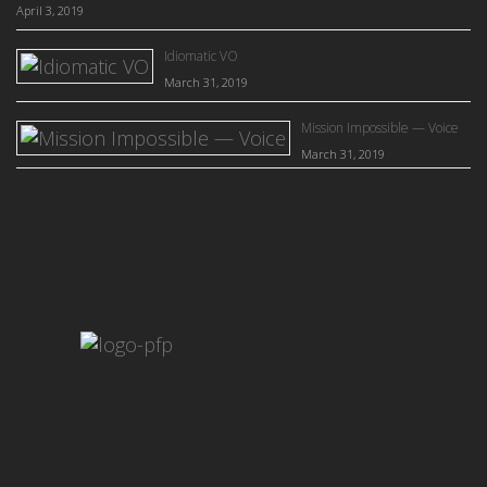
April 3, 2019
Idiomatic VO
March 31, 2019
Mission Impossible — Voice
March 31, 2019