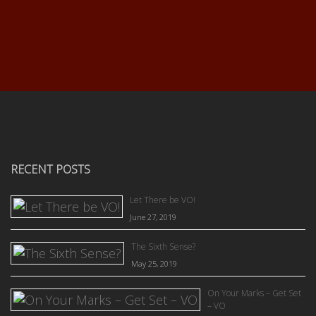
RECENT POSTS
Let There be VO!
June 27, 2019
The Sixth Sense?
May 25, 2019
On Your Marks – Get Set
– VO