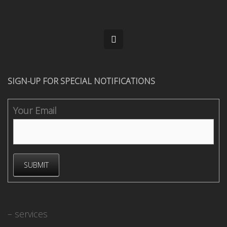
SIGN-UP FOR SPECIAL NOTIFICATIONS
Your Email
– services